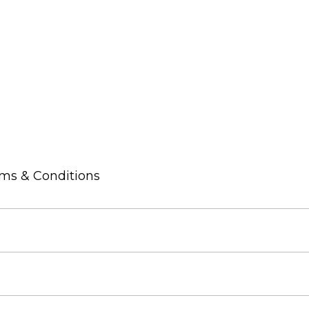
rms & Conditions