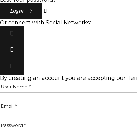
Login
Or connect with Social Networks:
By creating an account you are accepting our Te