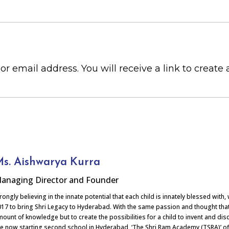
 email address. You will receive a link to create
s. Aishwarya Kurra
anaging Director and Founder
rongly believing in the innate potential that each child is innately blessed with
17 to bring Shri Legacy to Hyderabad. With the same passion and thought that 
ount of knowledge but to create the possibilities for a child to invent and disc
e now starting second school in Hyderabad, ‘The Shri Ram Academy (TSRA)’ off