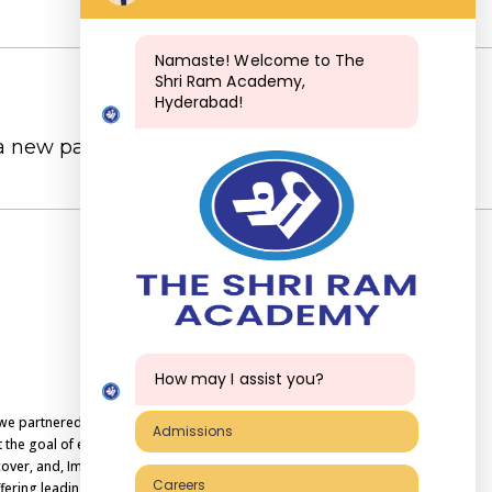
Namaste! Welcome to The
Shri Ram Academy,
Hyderabad!
 a new password via email.
How may I assist you?
, we partnered with Shri Educare in the year
Admissions
the goal of education is not to increase the
over, and, Imbibe values as a way of life, we
Careers
ering leading international board curriculum.