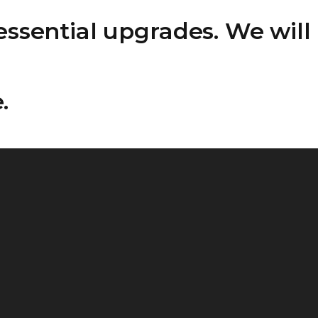
ssential upgrades. We will
.