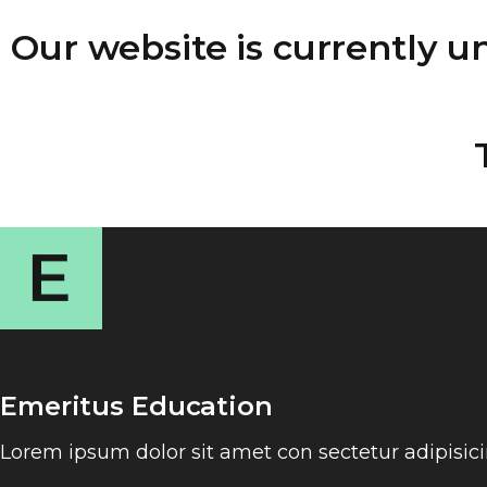
Our website is currently 
Emeritus Education
Lorem ipsum dolor sit amet con sectetur adipisic