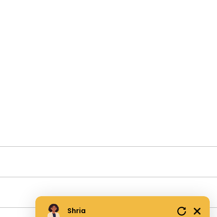
Shria