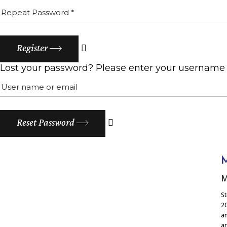
Register
Lost your password? Please enter your username or
Reset Password
M
M
St
20
am
ar