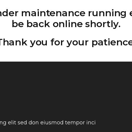
under maintenance running e
be back online shortly.
Thank you for your patience
ing elit sed don eiusmod tempor inci