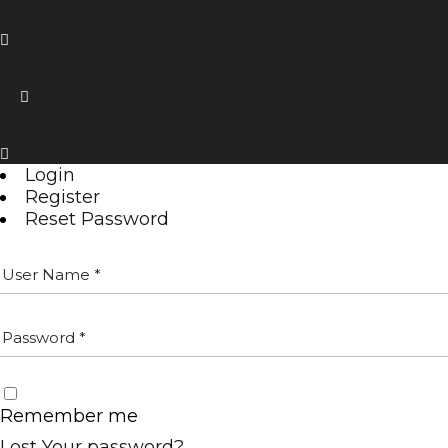
Login
Register
Reset Password
Remember me
Lost Your password?