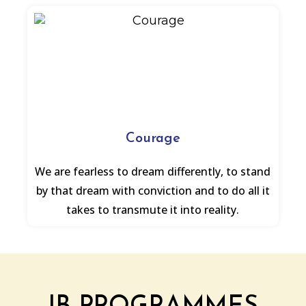
Courage
We are fearless to dream differently, to stand
by that dream with conviction and to do all it
takes to transmute it into reality.