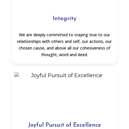
Integrity
We are deeply committed to staying true to our
relationships with others and self, our actions, our
chosen cause, and above all our cohesiveness of
thought, word and deed.
Joyful Pursuit of Excellence