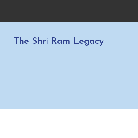
The Shri Ram Legacy