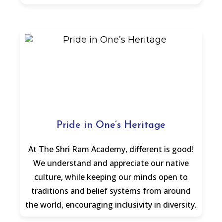
Pride in One’s Heritage
At The Shri Ram Academy, different is good!
We understand and appreciate our native
culture, while keeping our minds open to
traditions and belief systems from around
the world, encouraging inclusivity in diversity.