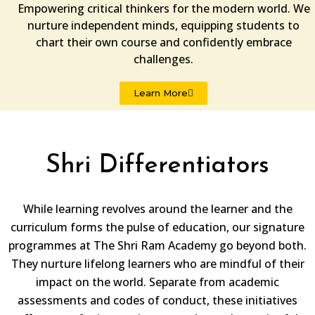
Empowering critical thinkers for the modern world. We
nurture independent minds, equipping students to
chart their own course and confidently embrace
challenges.
Learn More
Shri Differentiators
While learning revolves around the learner and the
curriculum forms the pulse of education, our signature
programmes at The Shri Ram Academy go beyond both.
They nurture lifelong learners who are mindful of their
impact on the world. Separate from academic
assessments and codes of conduct, these initiatives