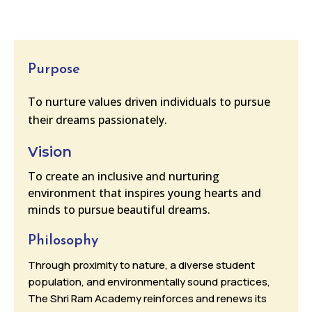
Purpose
To nurture values driven individuals to pursue
their dreams passionately.
Vision
To create an inclusive and nurturing
environment that inspires young hearts and
minds to pursue beautiful dreams.
Philosophy
Through proximity to nature, a diverse student
population, and environmentally sound practices,
The Shri Ram Academy reinforces and renews its