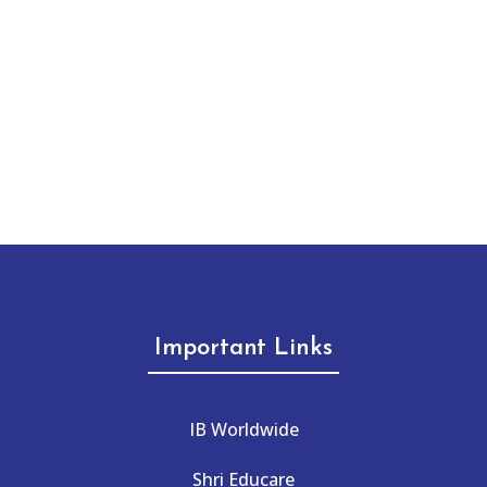
Important Links
IB Worldwide
Shri Educare