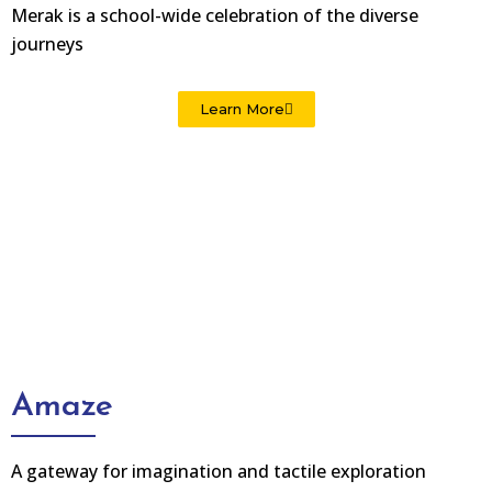
Merak is a school-wide celebration of the diverse
journeys
Learn More
Amaze
A gateway for imagination and tactile exploration