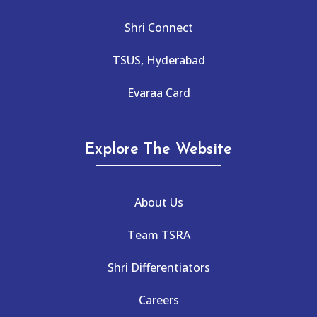
Shri Connect
TSUS, Hyderabad
Evaraa Card
Explore The Website
About Us
Team TSRA
Shri Differentiators
Careers