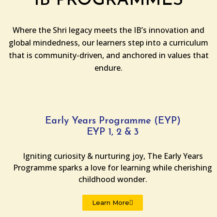
IB PROGRAMMES
Where the Shri legacy meets the IB’s innovation and
global mindedness, our learners step into a curriculum
that is community-driven, and anchored in values that
endure.
Early Years Programme (EYP)
EYP 1, 2 & 3
Igniting curiosity & nurturing joy, The Early Years
Programme sparks a love for learning while cherishing
childhood wonder.
Learn More