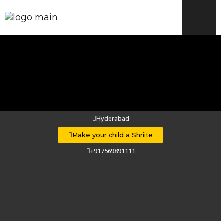
Hyderabad
Make your child a Shriite
Shria
+917569891111