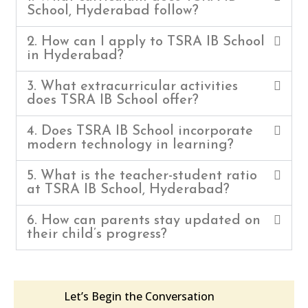
School, Hyderabad follow?
2. How can I apply to TSRA IB School
in Hyderabad?
3. What extracurricular activities
does TSRA IB School offer?
4. Does TSRA IB School incorporate
modern technology in learning?
5. What is the teacher-student ratio
at TSRA IB School, Hyderabad?
6. How can parents stay updated on
their child’s progress?
Let’s Begin the Conversation