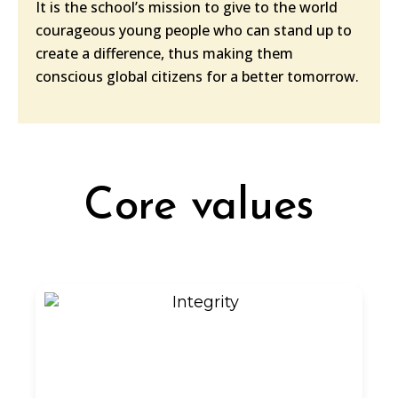
It is the school’s mission to give to the world
courageous young people who can stand up to
create a difference, thus making them
conscious global citizens for a better tomorrow.
Core values