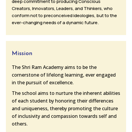
deep commitment to producing Conscious
Creators, Innovators, Leaders, and Thinkers, who
conform not to preconceived ideologies, but to the
ever-changing needs of a dynamic future.
Mission
The Shri Ram Academy aims to be the
cornerstone of lifelong learning, ever engaged
in the pursuit of excellence.
The school aims to nurture the inherent abilities
of each student by honoring their differences
and uniqueness, thereby promoting the culture
of inclusivity and compassion towards self and
others.