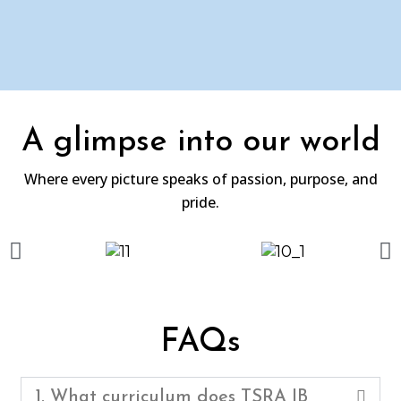
A glimpse into our world
Where every picture speaks of passion, purpose, and
pride.
FAQs
1. What curriculum does TSRA IB