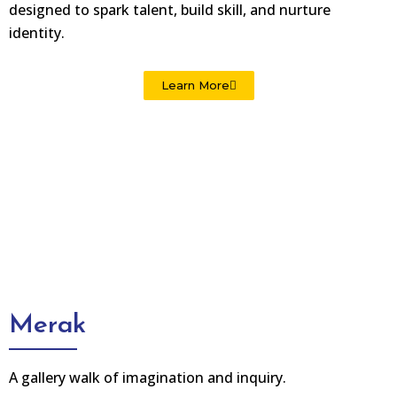
designed to spark talent, build skill, and nurture
identity.
Learn More
Merak
A gallery walk of imagination and inquiry.