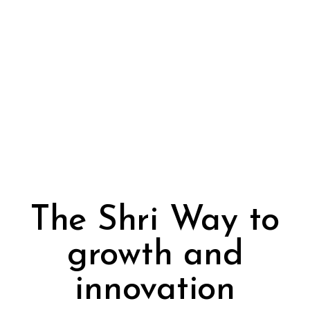
The Shri Way to
growth and
innovation