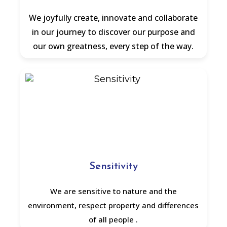
We joyfully create, innovate and collaborate
in our journey to discover our purpose and
our own greatness, every step of the way.
Sensitivity
We are sensitive to nature and the
environment, respect property and differences
of all people .