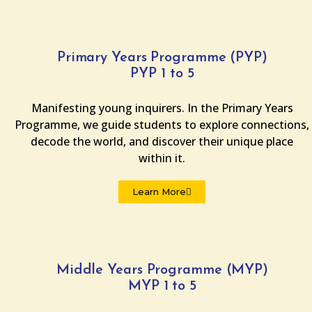
Primary Years Programme (PYP)
PYP 1 to 5
Manifesting young inquirers. In the Primary Years
Programme, we guide students to explore connections,
decode the world, and discover their unique place
within it.
Learn More
Middle Years Programme (MYP)
MYP 1 to 5