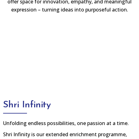
offer space for innovation, empathy, and meaningful
expression – turning ideas into purposeful action.
Shri Infinity
Unfolding endless possibilities, one passion at a time.
Shri Infinity is our extended enrichment programme,