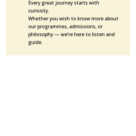
Every great journey starts with
curiosity.
Whether you wish to know more about
our programmes, admissions, or
philosophy — we’re here to listen and
guide.