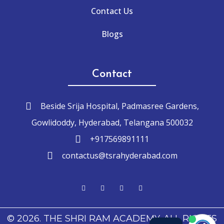
Contact Us
Blogs
Contact
Beside Srija Hospital, Padmasree Gardens,
Gowlidoddy, Hyderabad, Telangana 500032
+917569891111
contactus@tsrahyderabad.com
© 2026. THE SHRI RAM ACADEMY. ALL RIGHTS