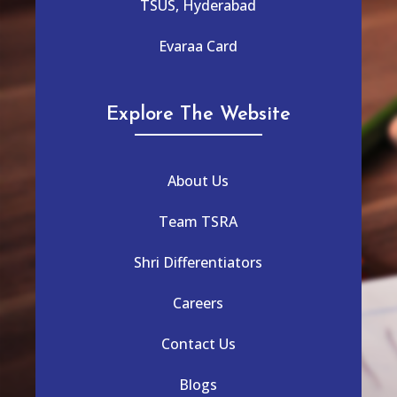
TSUS, Hyderabad
Evaraa Card
Explore The Website
About Us
Team TSRA
Shri Differentiators
Careers
Contact Us
Blogs