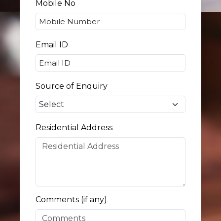
Mobile No
Email ID
Source of Enquiry
Residential Address
Comments (if any)