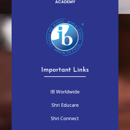
Important Links
IB Worldwide
Shri Educare
Shri Connect