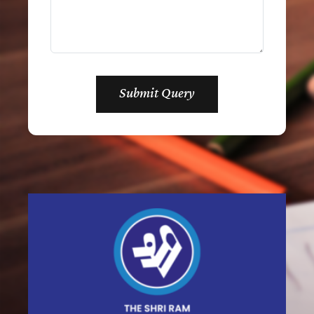
Submit Query