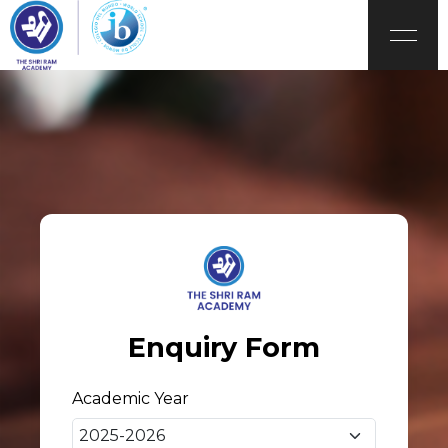
Enquiry Form
Academic Year