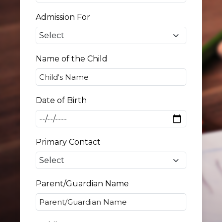
Admission For
Name of the Child
Date of Birth
Primary Contact
Parent/Guardian Name