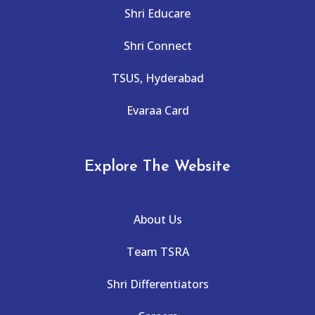
Shri Educare
Shri Connect
TSUS, Hyderabad
Evaraa Card
Explore The Website
About Us
Team TSRA
Shri Differentiators