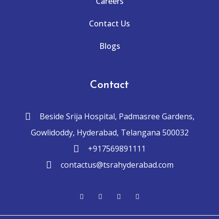
Careers
Contact Us
Blogs
Contact
Beside Srija Hospital, Padmasree Gardens,
Gowlidoddy, Hyderabad, Telangana 500032
+917569891111
contactus@tsrahyderabad.com