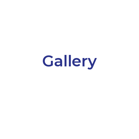
Gallery