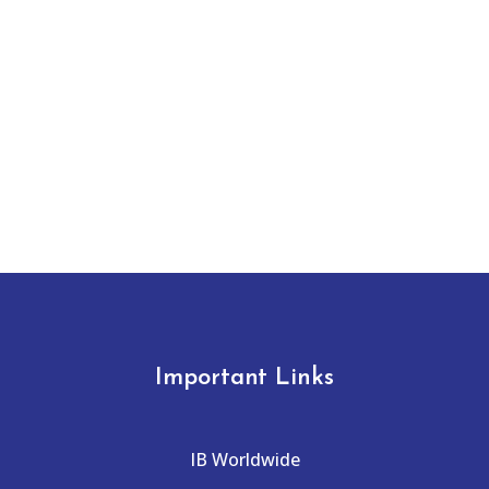
Important Links
IB Worldwide