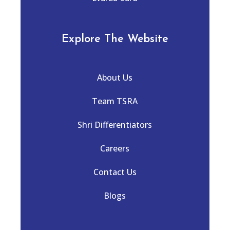
Explore The Website
About Us
Team TSRA
Shri Differentiators
Careers
Contact Us
Blogs