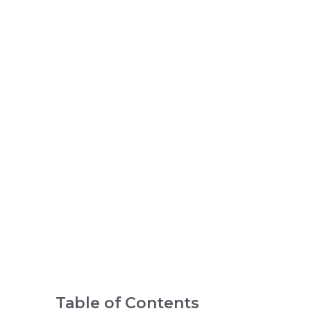
Child
in an
IB
Scho
ol
Table of Contents