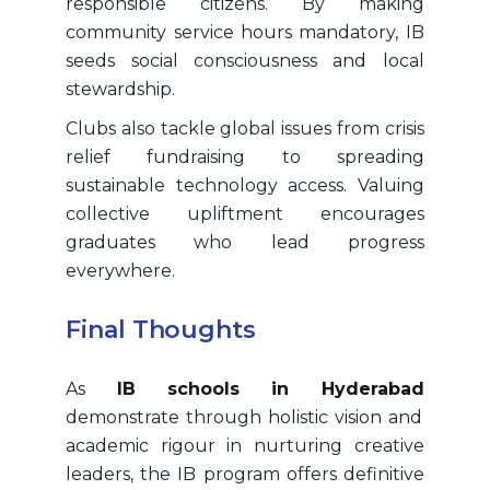
responsible citizens. By making
community service hours mandatory, IB
seeds social consciousness and local
stewardship.
Clubs also tackle global issues from crisis
relief fundraising to spreading
sustainable technology access. Valuing
collective upliftment encourages
graduates who lead progress
everywhere.
Final Thoughts
As
IB schools in Hyderabad
demonstrate through holistic vision and
academic rigour in nurturing creative
leaders, the IB program offers definitive