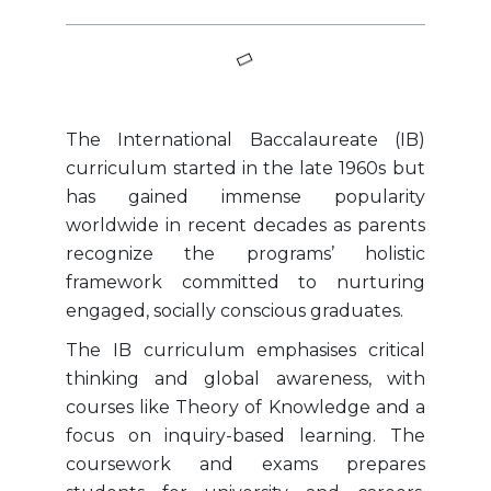
The International Baccalaureate (IB)
curriculum started in the late 1960s but
has gained immense popularity
worldwide in recent decades as parents
recognize the programs’ holistic
framework committed to nurturing
engaged, socially conscious graduates.
The IB curriculum emphasises critical
thinking and global awareness, with
courses like Theory of Knowledge and a
focus on inquiry-based learning. The
coursework and exams prepares