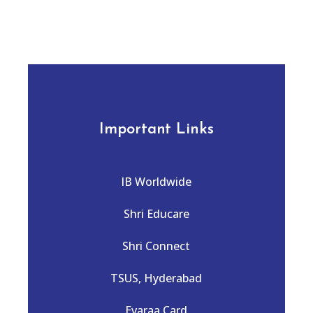
Important Links
IB Worldwide
Shri Educare
Shri Connect
TSUS, Hyderabad
Evaraa Card