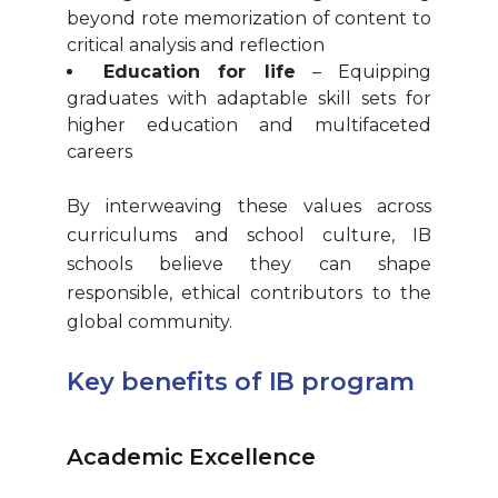
beyond rote memorization of content to
critical analysis and reflection
Education for life
– Equipping
graduates with adaptable skill sets for
higher education and multifaceted
careers
By interweaving these values across
curriculums and school culture, IB
schools believe they can shape
responsible, ethical contributors to the
global community.
Key benefits of IB program
Academic Excellence