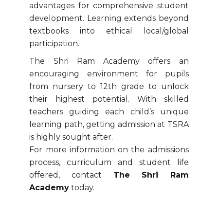
advantages for comprehensive student
development. Learning extends beyond
textbooks into ethical local/global
participation.
The Shri Ram Academy offers an
encouraging environment for pupils
from nursery to 12th grade to unlock
their highest potential. With skilled
teachers guiding each child’s unique
learning path, getting admission at TSRA
is highly sought after.
For more information on the admissions
process, curriculum and student life
offered, contact
The Shri Ram
Academy
today.