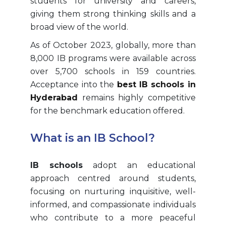
students for university and careers,
giving them strong thinking skills and a
broad view of the world.
As of October 2023, globally, more than
8,000 IB programs were available across
over 5,700 schools in 159 countries.
Acceptance into the
best IB schools in
Hyderabad
remains highly competitive
for the benchmark education offered.
What is an IB School?
IB schools
adopt an educational
approach centred around students,
focusing on nurturing inquisitive, well-
informed, and compassionate individuals
who contribute to a more peaceful