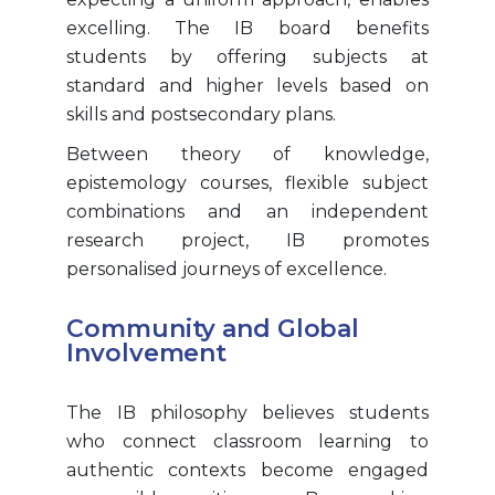
excelling. The IB board benefits
students by offering subjects at
standard and higher levels based on
skills and postsecondary plans.
Between theory of knowledge,
epistemology courses, flexible subject
combinations and an independent
research project, IB promotes
personalised journeys of excellence.
Community and Global
Involvement
The IB philosophy believes students
who connect classroom learning to
authentic contexts become engaged