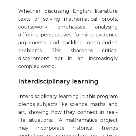
Whether discussing English literature
texts or solving mathematical proofs,
coursework emphasises analysing
differing perspectives, forming evidence
arguments and tackling open-ended
problems. This sharpens critical
discernment apt in an increasingly
complex world.
Interdisciplinary learning
Interdisciplinary learning in this program
blends subjects like science, maths, and
art, showing how they connect in real-
life situations. A mathematics project
may incorporate historical trends
modelling or commentary on ethical