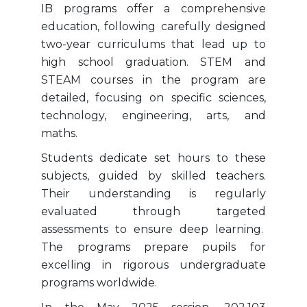
IB programs offer a comprehensive
education, following carefully designed
two-year curriculums that lead up to
high school graduation. STEM and
STEAM courses in the program are
detailed, focusing on specific sciences,
technology, engineering, arts, and
maths.
Students dedicate set hours to these
subjects, guided by skilled teachers.
Their understanding is regularly
evaluated through targeted
assessments to ensure deep learning.
The programs prepare pupils for
excelling in rigorous undergraduate
programs worldwide.