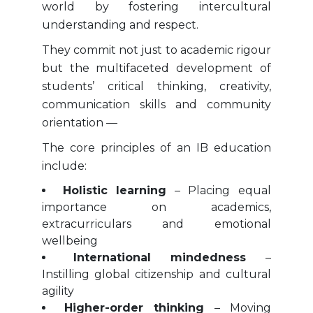
world by fostering intercultural
understanding and respect.
They commit not just to academic rigour
but the multifaceted development of
students’ critical thinking, creativity,
communication skills and community
orientation —
The core principles of an IB education
include:
Holistic learning
– Placing equal
importance on academics,
extracurriculars and emotional
wellbeing
International mindedness
–
Instilling global citizenship and cultural
agility
Higher-order thinking
– Moving