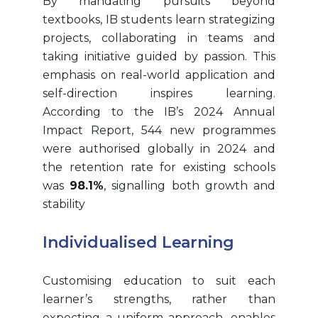
By mandating pursuits beyond
textbooks, IB students learn strategizing
projects, collaborating in teams and
taking initiative guided by passion. This
emphasis on real-world application and
self-direction inspires learning.
According to the IB’s 2024 Annual
Impact Report, 544 new programmes
were authorised globally in 2024 and
the retention rate for existing schools
was
98.1%
, signalling both growth and
stability
Individualised Learning
Customising education to suit each
learner’s strengths, rather than
expecting a uniform approach, enables