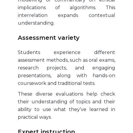
implications of algorithms. This
interrelation expands contextual
understanding.
Assessment variety
Students experience different
assessment methods, such as oral exams,
research projects, and engaging
presentations, along with hands-on
coursework and traditional tests.
These diverse evaluations help check
their understanding of topics and their
ability to use what they’ve learned in
practical ways.
Expert instruction