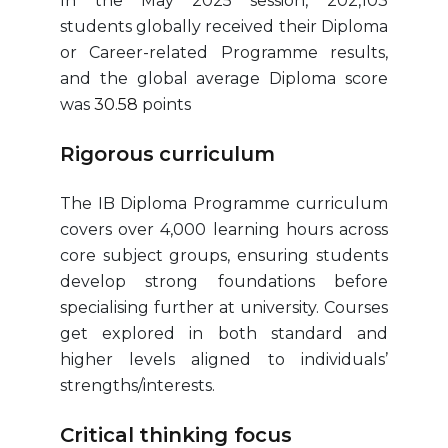
In the May 2025 session, 202,103
students globally received their Diploma
or Career-related Programme results,
and the global average Diploma score
was
30.58
points
Rigorous curriculum
The IB Diploma Programme curriculum
covers over 4,000 learning hours across
core subject groups, ensuring students
develop strong foundations before
specialising further at university. Courses
get explored in both standard and
higher levels aligned to individuals’
strengths/interests.
Critical thinking focus