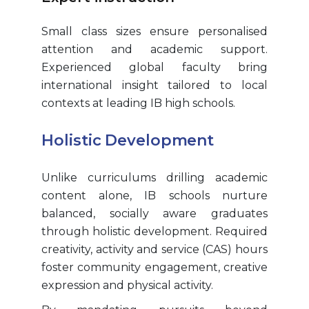
Small class sizes ensure personalised
attention and academic support.
Experienced global faculty bring
international insight tailored to local
contexts at leading IB high schools.
Holistic Development
Unlike curriculums drilling academic
content alone, IB schools nurture
balanced, socially aware graduates
through holistic development. Required
creativity, activity and service (CAS) hours
foster community engagement, creative
expression and physical activity.